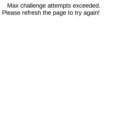
Max challenge attempts exceeded.
Please refresh the page to try again!