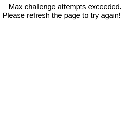
Max challenge attempts exceeded.
Please refresh the page to try again!