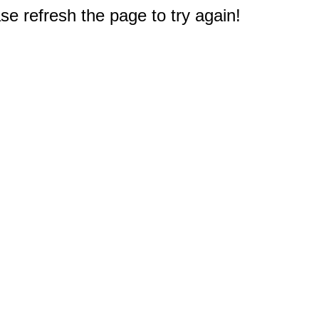
e refresh the page to try again!