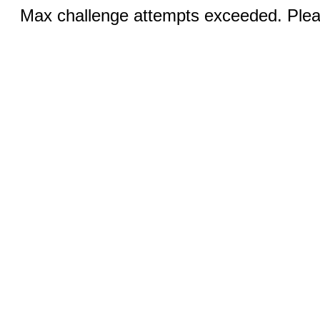
Max challenge attempts exceeded. Pleas