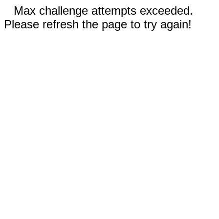
Max challenge attempts exceeded.
Please refresh the page to try again!