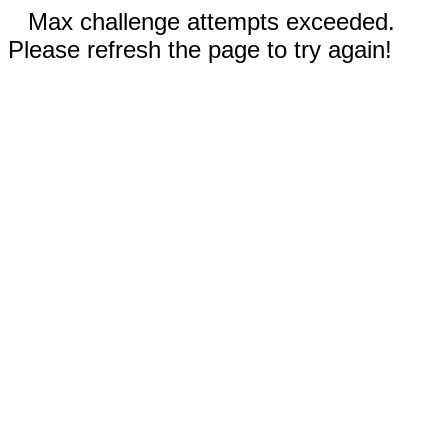
Max challenge attempts exceeded.
Please refresh the page to try again!