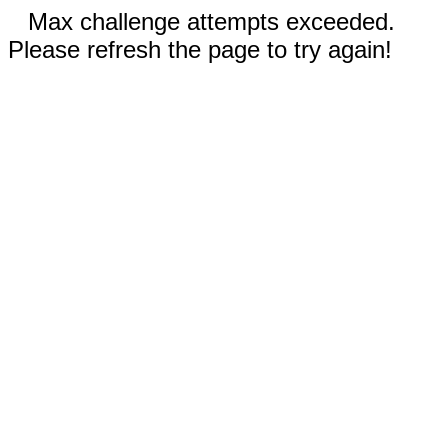
Max challenge attempts exceeded.
Please refresh the page to try again!