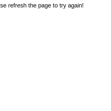
e refresh the page to try again!