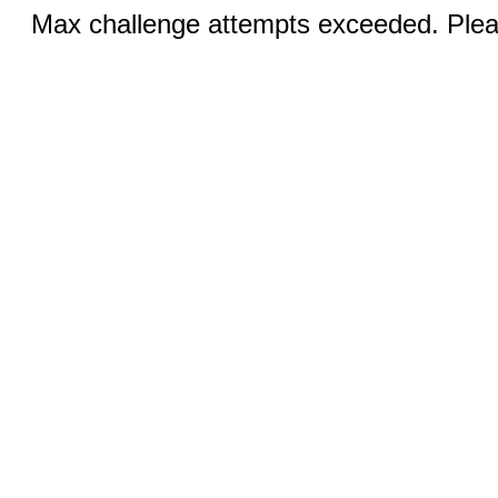
Max challenge attempts exceeded. Pleas