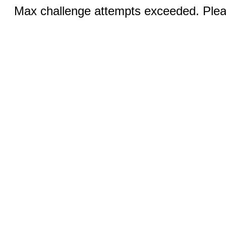
Max challenge attempts exceeded. Pleas