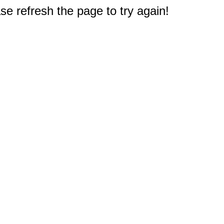
e refresh the page to try again!