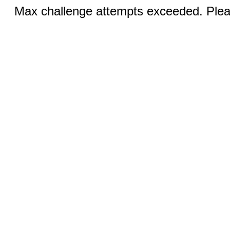
Max challenge attempts exceeded. Pleas