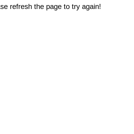
e refresh the page to try again!