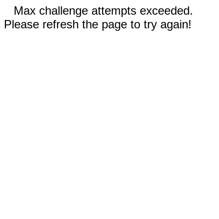
Max challenge attempts exceeded.
Please refresh the page to try again!