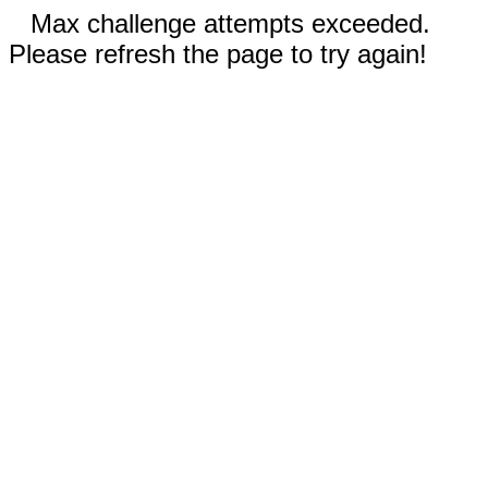
Max challenge attempts exceeded.
Please refresh the page to try again!