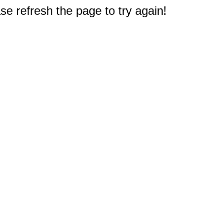
e refresh the page to try again!