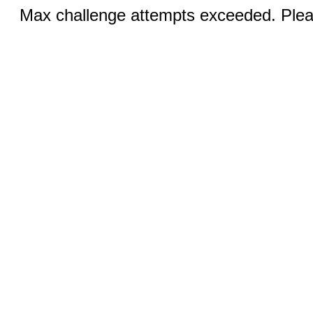
Max challenge attempts exceeded. Pleas