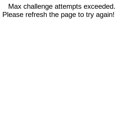
Max challenge attempts exceeded.
Please refresh the page to try again!