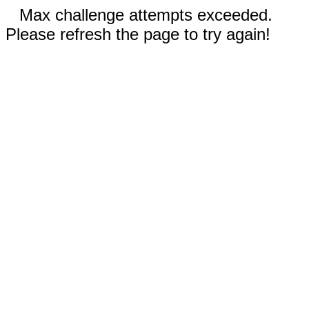
Max challenge attempts exceeded.
Please refresh the page to try again!