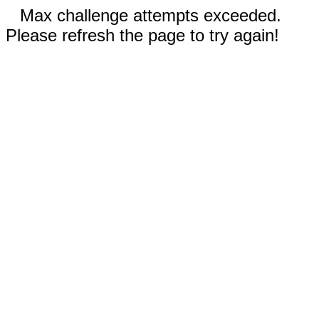
Max challenge attempts exceeded.
Please refresh the page to try again!