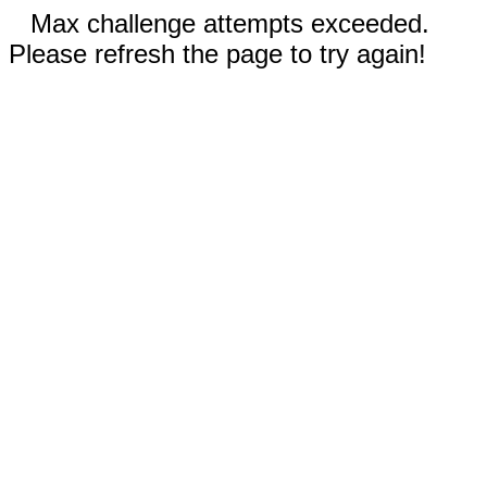
Max challenge attempts exceeded.
Please refresh the page to try again!