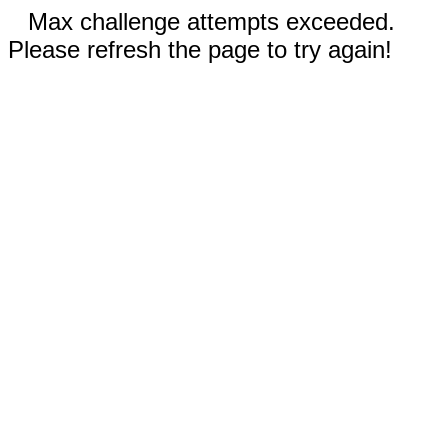
Max challenge attempts exceeded.
Please refresh the page to try again!