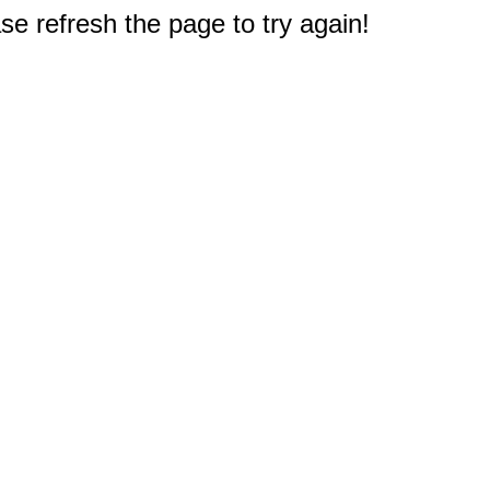
e refresh the page to try again!