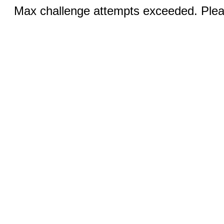
Max challenge attempts exceeded. Pleas