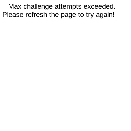
Max challenge attempts exceeded.
Please refresh the page to try again!