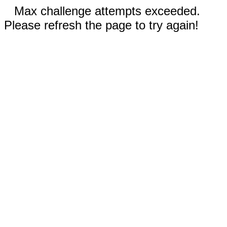
Max challenge attempts exceeded.
Please refresh the page to try again!