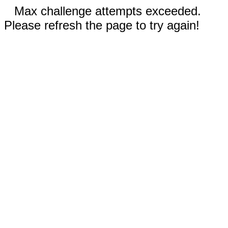
Max challenge attempts exceeded.
Please refresh the page to try again!