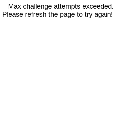
Max challenge attempts exceeded.
Please refresh the page to try again!