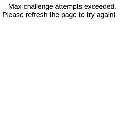
Max challenge attempts exceeded.
Please refresh the page to try again!