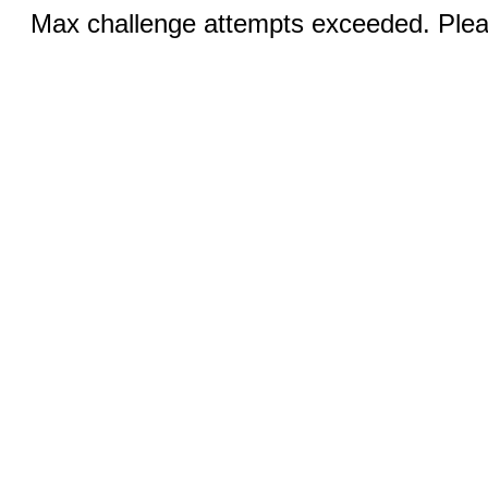
Max challenge attempts exceeded. Pleas