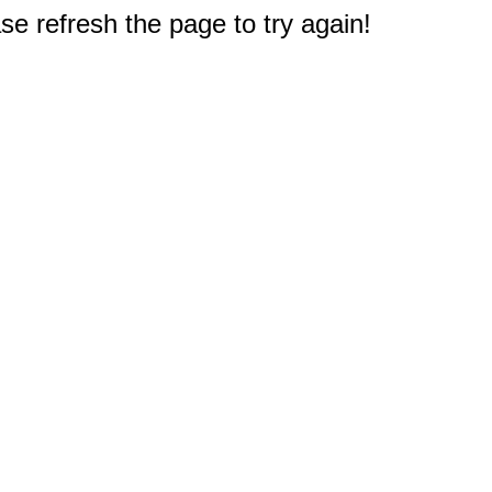
e refresh the page to try again!