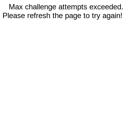
Max challenge attempts exceeded.
Please refresh the page to try again!