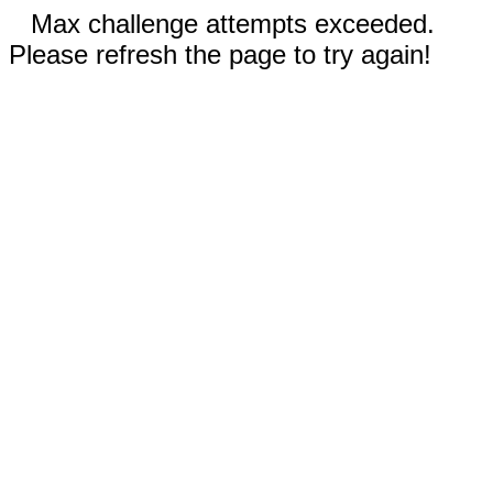
Max challenge attempts exceeded.
Please refresh the page to try again!