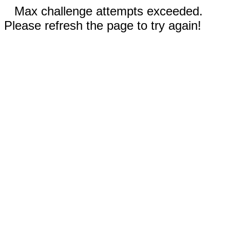
Max challenge attempts exceeded.
Please refresh the page to try again!